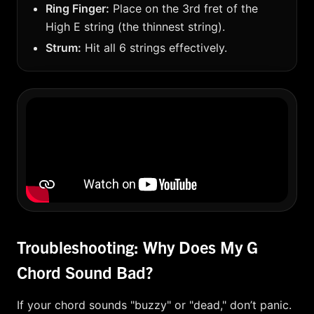
Ring Finger:
Place on the 3rd fret of the
High E string (the thinnest string).
Strum:
Hit all 6 strings effectively.
Troubleshooting: Why Does My G
Chord Sound Bad?
If your chord sounds "buzzy" or "dead," don’t panic.