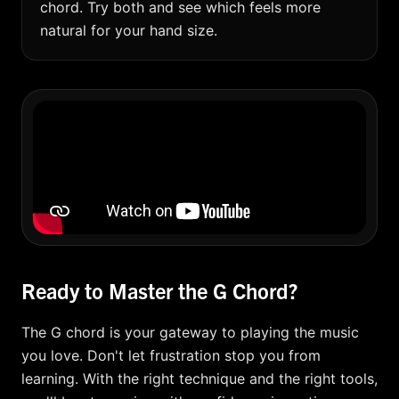
chord. Try both and see which feels more
natural for your hand size.
Ready to Master the G Chord?
The G chord is your gateway to playing the music
you love. Don't let frustration stop you from
learning. With the right technique and the right tools,