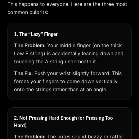
This happens to everyone. Here are the three most
common culprits:
1. The “Lazy” Finger
The Problem:
Your middle finger (on the thick
Low E string) is accidentally leaning down and
touching the A string underneath it.
The Fix:
Push your wrist slightly forward. This
forces your fingers to come down vertically
onto the strings rather than at an angle.
2. Not Pressing Hard Enough (or Pressing Too
Hard)
The Problem:
The notes sound buzzy or rattle