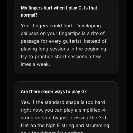
My fingers hurt when I play G. Is that
normal?
Your fingers could hurt. Developing
calluses on your fingertips is a rite of
passage for every guitarist. Instead of
playing long sessions in the beginning,
try to practice short sessions a few
imes a week.
Are there easier ways to play G?
Yes. If the standard shape is too hard
right now, you can play a simplified 4-
string version by just pressing the 3rd
fret on the high E string and strumming