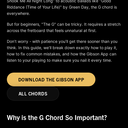
Shook Me All Night Long" to acoustic ballads like "Good
Riddance (Time of Your Life)" by Green Day, the G chord is
everywhere.
But for beginners, "The G" can be tricky. It requires a stretch
across the fretboard that feels unnatural at first.
Don’t worry - with patience you’ll get there sooner than you
think. In this guide, we’ll break down exactly how to play it,
how to fix common mistakes, and how the Gibson App can
listen to your playing to make sure you nail it every time.
DOWNLOAD THE GIBSON APP
ALL CHORDS
Why is the G Chord So Important?