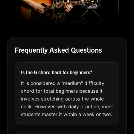
Frequently Asked Questions
Is the G chord hard for beginners?
It is considered a "medium" difficulty
chord for total beginners because it
involves stretching across the whole
neck. However, with daily practice, most
students master it within a week or two.