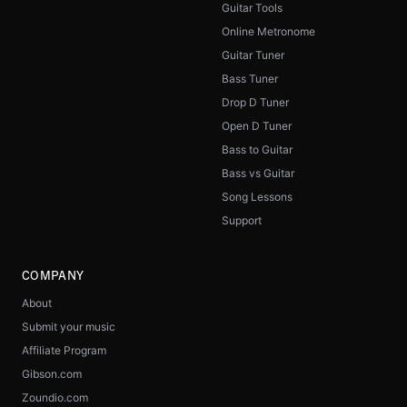
Guitar Tools
Online Metronome
Guitar Tuner
Bass Tuner
Drop D Tuner
Open D Tuner
Bass to Guitar
Bass vs Guitar
Song Lessons
Support
COMPANY
About
Submit your music
Affiliate Program
Gibson.com
Zoundio.com