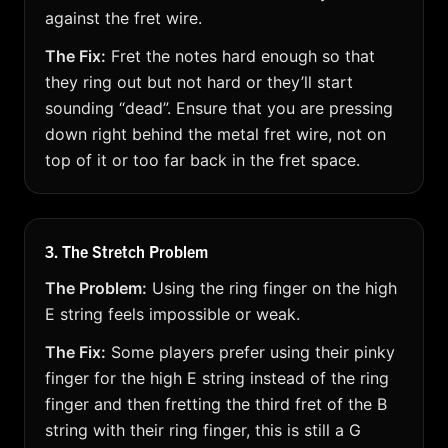
against the fret wire.
The Fix:
Fret the notes hard enough so that
they ring out but not hard or they’ll start
sounding “dead”. Ensure that you are pressing
down right behind the metal fret wire, not on
top of it or too far back in the fret space.
3. The Stretch Problem
The Problem:
Using the ring finger on the high
E string feels impossible or weak.
The Fix:
Some players prefer using their pinky
finger for the high E string instead of the ring
finger and then fretting the third fret of the B
string with their ring finger, this is still a G