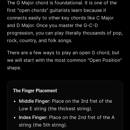
The G Major chord is foundational. It is one of the
first "open chords" guitarists learn because it
connects easily to other key chords like C Major
and D Major. Once you master the G-C-D
progression, you can play literally thousands of pop,
rock, country, and folk songs.
There are a few ways to play an open G chord, but
we will start with the most common "Open Position"
shape.
The Finger Placement
Middle Finger:
Place on the 3rd fret of the
Low E string (the thickest string).
Index Finger:
Place on the 2nd fret of the A
string (the 5th string).