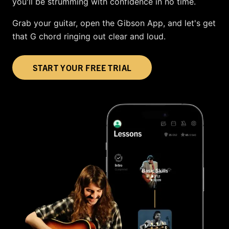
you'll be strumming with confidence in no time.
Grab your guitar, open the Gibson App, and let's get
that G chord ringing out clear and loud.
START YOUR FREE TRIAL