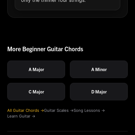
only the thinner four strings.
More Beginner Guitar Chords
A Major
A Minor
C Major
D Major
All Guitar Chords →
Guitar Scales →
Song Lessons →
Learn Guitar →