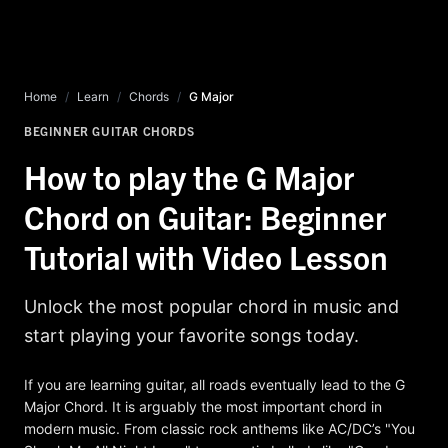
Home
/
Learn
/
Chords
/
G Major
BEGINNER GUITAR CHORDS
How to play the G Major
Chord on Guitar: Beginner
Tutorial with Video Lesson
Unlock the most popular chord in music and
start playing your favorite songs today.
If you are learning guitar, all roads eventually lead to the G
Major Chord. It is arguably the most important chord in
modern music. From classic rock anthems like AC/DC’s "You