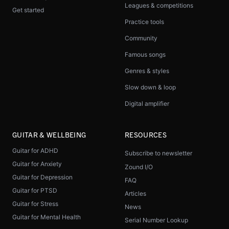
Leagues & competitions
Get started
Practice tools
Community
Famous songs
Genres & styles
Slow down & loop
Digital amplifier
GUITAR & WELLBEING
RESOURCES
Guitar for ADHD
Subscribe to newsletter
Guitar for Anxiety
Zound I/O
Guitar for Depression
FAQ
Guitar for PTSD
Articles
Guitar for Stress
News
Guitar for Mental Health
Serial Number Lookup