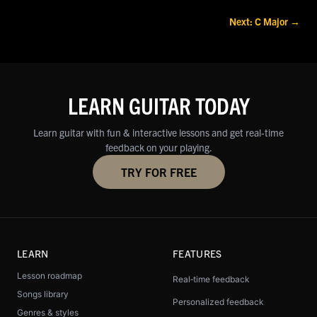
Next: C Major →
LEARN GUITAR TODAY
Learn guitar with fun & interactive lessons and get real‑time
feedback on your playing.
TRY FOR FREE
LEARN
FEATURES
Lesson roadmap
Real‑time feedback
Songs library
Personalized feedback
Genres & styles