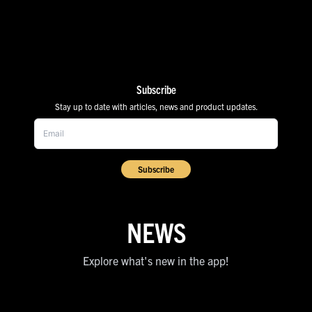
Subscribe
Stay up to date with articles, news and product updates.
Subscribe
NEWS
Explore what's new in the app!