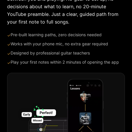
decisions about what to learn, no 20-minute
YouTube preamble. Just a clear, guided path from
your first note to full songs.
Pre-built learning paths, zero decisions needed
✓
Works with your phone mic, no extra gear required
✓
Designed by professional guitar teachers
✓
Play your first notes within 2 minutes of opening the app
✓