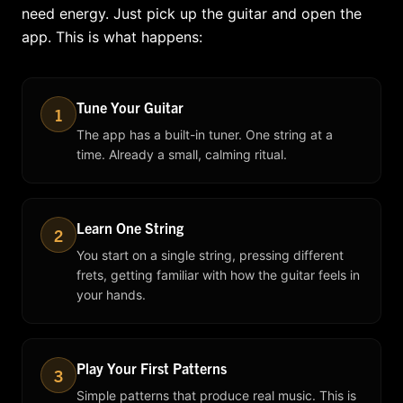
need energy. Just pick up the guitar and open the
app. This is what happens:
Tune Your Guitar
1
The app has a built-in tuner. One string at a
time. Already a small, calming ritual.
Learn One String
2
You start on a single string, pressing different
frets, getting familiar with how the guitar feels in
your hands.
Play Your First Patterns
3
Simple patterns that produce real music. This is