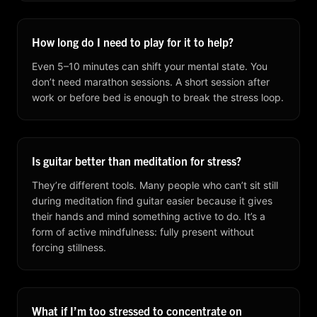
How long do I need to play for it to help?
Even 5–10 minutes can shift your mental state. You
don’t need marathon sessions. A short session after
work or before bed is enough to break the stress loop.
Is guitar better than meditation for stress?
They’re different tools. Many people who can’t sit still
during meditation find guitar easier because it gives
their hands and mind something active to do. It’s a
form of active mindfulness: fully present without
forcing stillness.
What if I’m too stressed to concentrate on