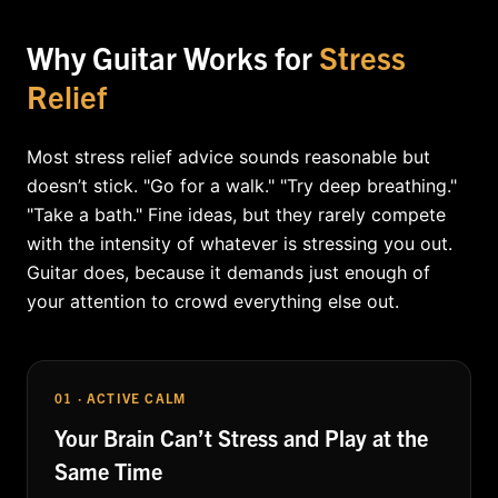
Why Guitar Works for
Stress
Relief
Most stress relief advice sounds reasonable but
doesn’t stick. "Go for a walk." "Try deep breathing."
"Take a bath." Fine ideas, but they rarely compete
with the intensity of whatever is stressing you out.
Guitar does, because it demands just enough of
your attention to crowd everything else out.
01 · ACTIVE CALM
Your Brain Can’t Stress and Play at the
Same Time