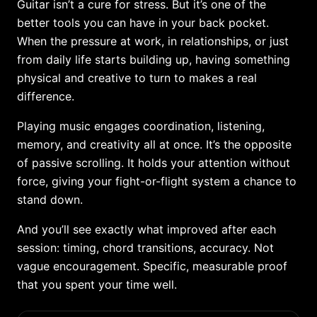
Guitar isn’t a cure for stress. But it’s one of the
better tools you can have in your back pocket.
When the pressure at work, in relationships, or just
from daily life starts building up, having something
physical and creative to turn to makes a real
difference.
Playing music engages coordination, listening,
memory, and creativity all at once. It’s the opposite
of passive scrolling. It holds your attention without
force, giving your fight-or-flight system a chance to
stand down.
And you’ll see exactly what improved after each
session: timing, chord transitions, accuracy. Not
vague encouragement. Specific, measurable proof
that you spent your time well.