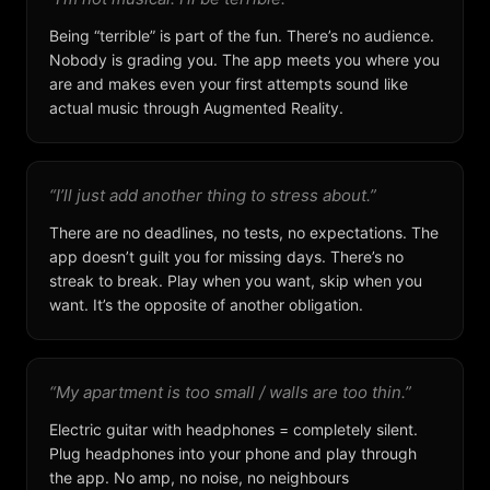
Being “terrible” is part of the fun. There’s no audience.
Nobody is grading you. The app meets you where you
are and makes even your first attempts sound like
actual music through Augmented Reality.
“I’ll just add another thing to stress about.”
There are no deadlines, no tests, no expectations. The
app doesn’t guilt you for missing days. There’s no
streak to break. Play when you want, skip when you
want. It’s the opposite of another obligation.
“My apartment is too small / walls are too thin.”
Electric guitar with headphones = completely silent.
Plug headphones into your phone and play through
the app. No amp, no noise, no neighbours