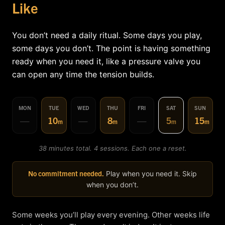
Like
You don’t need a daily ritual. Some days you play,
some days you don’t. The point is having something
ready when you need it, like a pressure valve you
can open any time the tension builds.
MON
TUE
WED
THU
FRI
SAT
SUN
—
10
—
8
—
5
15
m
m
m
m
38 minutes total. 4 sessions. Each one a reset.
No commitment needed.
Play when you need it. Skip
when you don’t.
Some weeks you’ll play every evening. Other weeks life