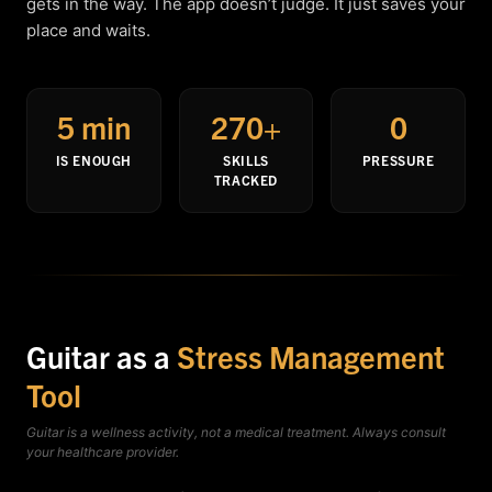
gets in the way. The app doesn’t judge. It just saves your
place and waits.
5 min
270+
0
IS ENOUGH
SKILLS
PRESSURE
TRACKED
Guitar as a
Stress Management
Tool
Guitar is a wellness activity, not a medical treatment. Always consult
your healthcare provider.