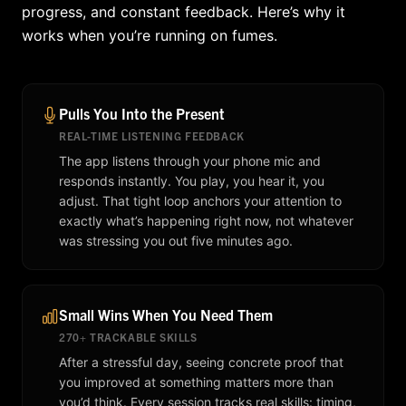
progress, and constant feedback. Here’s why it
works when you’re running on fumes.
Pulls You Into the Present
REAL-TIME LISTENING FEEDBACK
The app listens through your phone mic and
responds instantly. You play, you hear it, you
adjust. That tight loop anchors your attention to
exactly what’s happening right now, not whatever
was stressing you out five minutes ago.
Small Wins When You Need Them
270+ TRACKABLE SKILLS
After a stressful day, seeing concrete proof that
you improved at something matters more than
you’d think. Every session tracks real skills: timing,