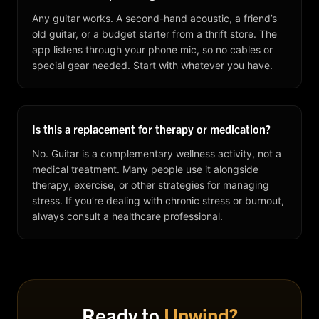
Any guitar works. A second-hand acoustic, a friend’s
old guitar, or a budget starter from a thrift store. The
app listens through your phone mic, so no cables or
special gear needed. Start with whatever you have.
Is this a replacement for therapy or medication?
No. Guitar is a complementary wellness activity, not a
medical treatment. Many people use it alongside
therapy, exercise, or other strategies for managing
stress. If you’re dealing with chronic stress or burnout,
always consult a healthcare professional.
Ready to
Unwind?