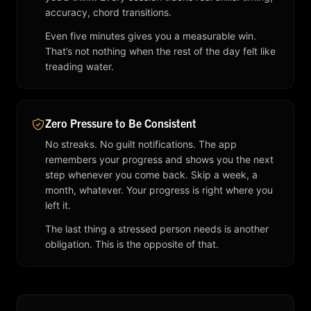
accuracy, chord transitions.
Even five minutes gives you a measurable win.
That’s not nothing when the rest of the day felt like
treading water.
Zero Pressure to Be Consistent
No streaks. No guilt notifications. The app
remembers your progress and shows you the next
step whenever you come back. Skip a week, a
month, whatever. Your progress is right where you
left it.
The last thing a stressed person needs is another
obligation. This is the opposite of that.