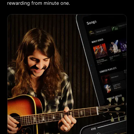
rewarding from minute one.