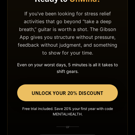
If you’ve been looking for stress relief
activities that go beyond “take a deep
breath,” guitar is worth a shot. The Gibson
App gives you structure without pressure,
feedback without judgment, and something
to show for your time.
Even on your worst days, 5 minutes is all it takes to
shift gears.
UNLOCK YOUR 20% DISCOUNT
Free trial included. Save 20% your first year with code
MENTALHEALTH.
or