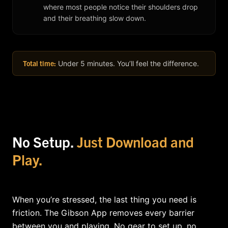
where most people notice their shoulders drop
and their breathing slow down.
Total time:
Under 5 minutes. You’ll feel the difference.
No Setup.
Just Download and
Play.
When you’re stressed, the last thing you need is
friction. The Gibson App removes every barrier
between you and playing. No gear to set up, no