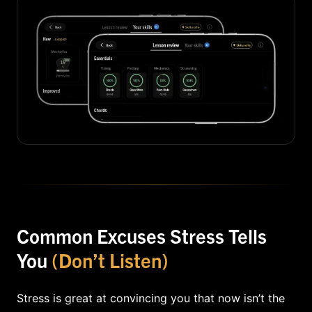
Common Excuses Stress Tells
You
(Don’t Listen)
Stress is great at convincing you that now isn’t the