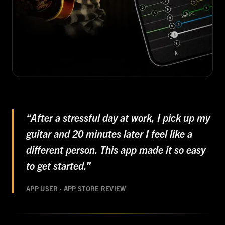
“After a stressful day at work, I pick up my
guitar and 20 minutes later I feel like a
different person. This app made it so easy
to get started.”
APP USER · APP STORE REVIEW