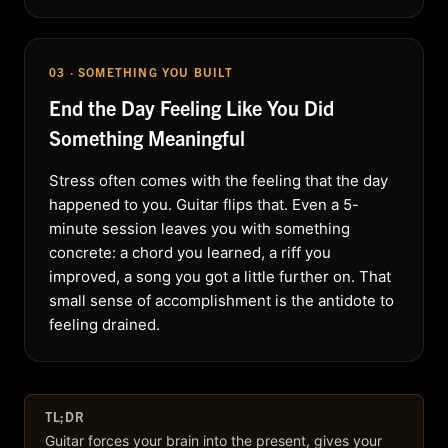
03 · SOMETHING YOU BUILT
End the Day Feeling Like You Did
Something Meaningful
Stress often comes with the feeling that the day
happened to you. Guitar flips that. Even a 5-
minute session leaves you with something
concrete: a chord you learned, a riff you
improved, a song you got a little further on. That
small sense of accomplishment is the antidote to
feeling drained.
TL;DR
Guitar forces your brain into the present, gives your