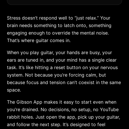
Stress doesn’t respond well to “just relax.” Your
brain needs something to latch onto, something
engaging enough to override the mental noise.
That’s where guitar comes in.
When you play guitar, your hands are busy, your
ears are tuned in, and your mind has a single clear
task. It’s like hitting a reset button on your nervous
system. Not because you’re forcing calm, but
because focus and tension can’t coexist in the same
space.
The Gibson App makes it easy to start even when
you’re drained. No decisions, no setup, no YouTube
rabbit holes. Just open the app, pick up your guitar,
and follow the next step. It’s designed to feel