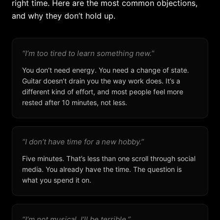
right time. Here are the most common objections,
and why they don’t hold up.
“I’m too tired to learn something new.”
You don’t need energy. You need a change of state.
Guitar doesn’t drain you the way work does. It’s a
different kind of effort, and most people feel more
rested after 10 minutes, not less.
“I don’t have time for a new hobby.”
Five minutes. That’s less than one scroll through social
media. You already have the time. The question is
what you spend it on.
“I’m not musical. I’ll be terrible.”