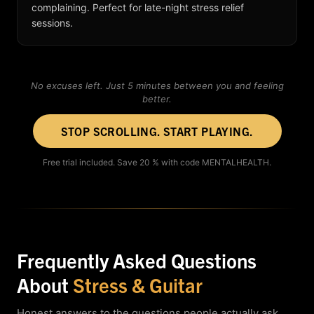
complaining. Perfect for late-night stress relief
sessions.
No excuses left. Just 5 minutes between you and feeling
better.
STOP SCROLLING. START PLAYING.
Free trial included. Save 20 % with code MENTALHEALTH.
Frequently Asked Questions
About
Stress & Guitar
Honest answers to the questions people actually ask.