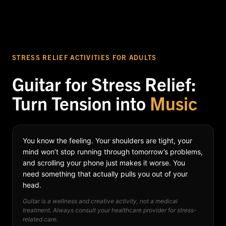
STRESS RELIEF ACTIVITIES FOR ADULTS
Guitar for Stress Relief:
Turn Tension into
Music
You know the feeling. Your shoulders are tight, your
mind won’t stop running through tomorrow’s problems,
and scrolling your phone just makes it worse. You
need something that actually pulls you out of your
head.
Guitar is a wellness and creative activity, not a medical
treatment. Always consult your healthcare provider for stress-
related care.