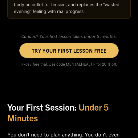
body an outlet for tension, and replaces the “wasted
evening” feeling with real progress.
Curious? Your first lesson takes under 5 minutes.
TRY YOUR FIRST LESSON FREE
7-day free trial. Use code MENTALHEALTH for 20 % off.
Your First Session:
Under 5
Minutes
You don’t need to plan anything. You don’t even