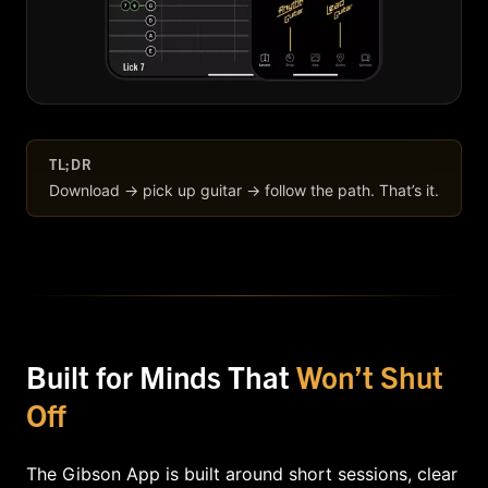
TL;DR
Download → pick up guitar → follow the path. That’s it.
Built for Minds That
Won’t Shut
Off
The Gibson App is built around short sessions, clear