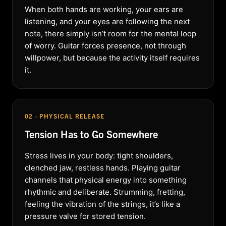
When both hands are working, your ears are
listening, and your eyes are following the next
note, there simply isn’t room for the mental loop
of worry. Guitar forces presence, not through
willpower, but because the activity itself requires
it.
02 · PHYSICAL RELEASE
Tension Has to Go Somewhere
Stress lives in your body: tight shoulders,
clenched jaw, restless hands. Playing guitar
channels that physical energy into something
rhythmic and deliberate. Strumming, fretting,
feeling the vibration of the strings, it’s like a
pressure valve for stored tension.