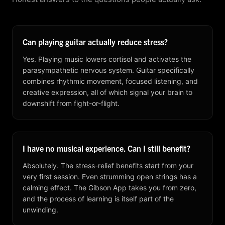
Can playing guitar actually reduce stress?
Yes. Playing music lowers cortisol and activates the
parasympathetic nervous system. Guitar specifically
combines rhythmic movement, focused listening, and
creative expression, all of which signal your brain to
downshift from fight-or-flight.
I have no musical experience. Can I still benefit?
Absolutely. The stress-relief benefits start from your
very first session. Even strumming open strings has a
calming effect. The Gibson App takes you from zero,
and the process of learning is itself part of the
unwinding.