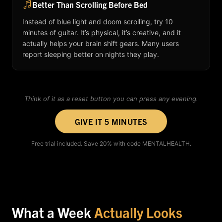
Better Than Scrolling Before Bed
Instead of blue light and doom scrolling, try 10
minutes of guitar. It’s physical, it’s creative, and it
actually helps your brain shift gears. Many users
report sleeping better on nights they play.
Think of it as a reset button you can press any evening.
GIVE IT 5 MINUTES
Free trial included. Save 20% with code MENTALHEALTH.
What a Week
Actually Looks