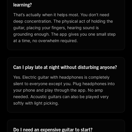
learning?
That’s actually when it helps most. You don’t need
deep concentration. The physical act of holding the
guitar, placing your fingers, hearing sound is
grounding enough. The app gives you one small step
at a time, no overwhelm required.
Can I play late at night without disturbing anyone?
Yes. Electric guitar with headphones is completely
silent to everyone except you. Plug headphones into
your phone and play through the app. No amp
needed. Acoustic guitars can also be played very
softly with light picking.
Do I need an expensive guitar to start?