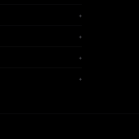
+
+
+
+