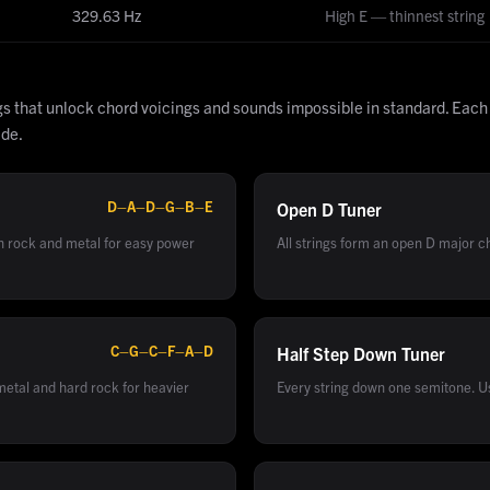
329.63
Hz
High E — thinnest string
gs that unlock chord voicings and sounds impossible in standard. Each
ide.
D–A–D–G–B–E
Open D
Tuner
in rock and metal for easy power
All strings form an open D major cho
C–G–C–F–A–D
Half Step Down
Tuner
etal and hard rock for heavier
Every string down one semitone. U