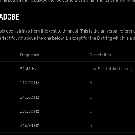
 EADGBE
 open strings from thickest to thinnest. This is the universal reference 
rfect fourth above the one below it, except for the B string which is a 
Frequency
Description
82.41
Hz
Low E — thickest string
110.00
Hz
A
146.83
Hz
D
196.00
Hz
G
246.94
Hz
B