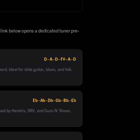
 link below opens a dedicated tuner pre-
D–A–D–F#–A–D
rd. Ideal for slide guitar, blues, and folk.
Eb–Ab–Db–Gb–Bb–Eb
sed by Hendrix, SRV, and Guns N' Roses.