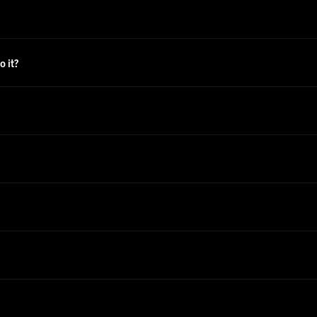
o it?