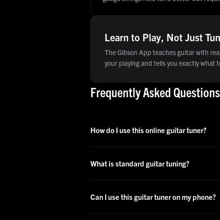
Learn to Play, Not Just Tu
The Gibson App teaches guitar with real
your playing and tells you exactly what to
Frequently Asked Questions
How do I use this online guitar tuner?
What is standard guitar tuning?
Can I use this guitar tuner on my phone?