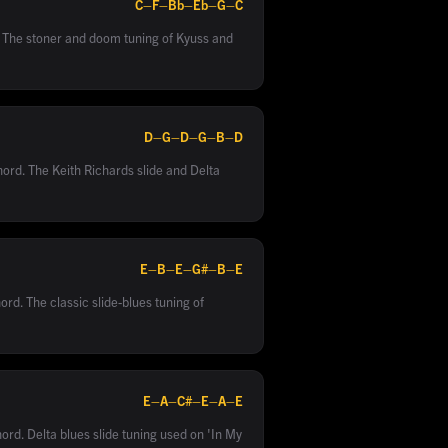
C–F–Bb–Eb–G–C
. The stoner and doom tuning of Kyuss and
D–G–D–G–B–D
hord. The Keith Richards slide and Delta
E–B–E–G#–B–E
ord. The classic slide-blues tuning of
E–A–C#–E–A–E
ord. Delta blues slide tuning used on 'In My