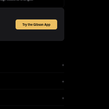
Try the Gibson App
+
+
+