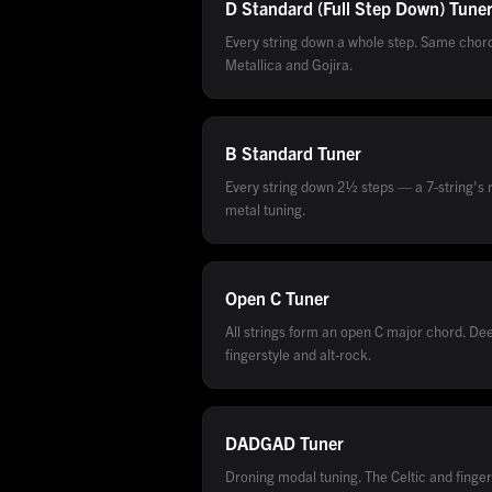
D Standard (Full Step Down)
Tune
Every string down a whole step. Same cho
Metallica and Gojira.
B Standard
Tuner
Every string down 2½ steps — a 7-string's r
metal tuning.
Open C
Tuner
All strings form an open C major chord. De
fingerstyle and alt-rock.
DADGAD
Tuner
Droning modal tuning. The Celtic and finger