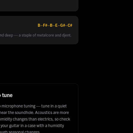
B–F#–B–E–G#–C#
d deep — a staple of metalcore and djent.
o tune
to microphone tuning — tune in a quiet
 near the soundhole. Acoustics are more
umidity changes than electrics, so check
your guitar in a case with a humidity
hrough seasonal changes.