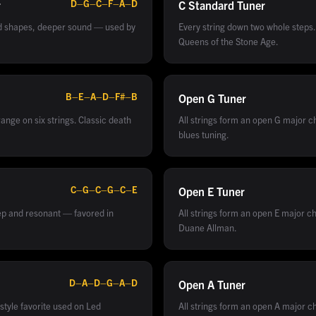
D–G–C–F–A–D
r
C Standard
Tuner
rd shapes, deeper sound — used by
Every string down two whole steps
Queens of the Stone Age.
B–E–A–D–F#–B
Open G
Tuner
ange on six strings. Classic death
All strings form an open G major c
blues tuning.
C–G–C–G–C–E
Open E
Tuner
ep and resonant — favored in
All strings form an open E major ch
Duane Allman.
D–A–D–G–A–D
Open A
Tuner
style favorite used on Led
All strings form an open A major ch