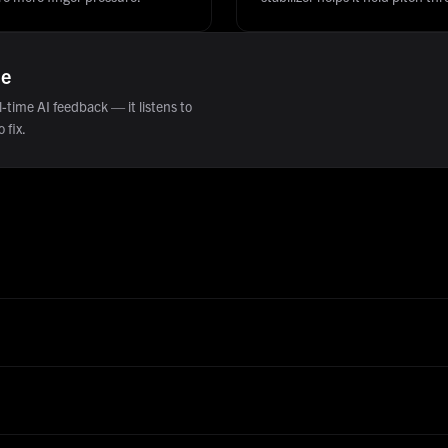
ne
-time AI feedback — it listens to
 fix.