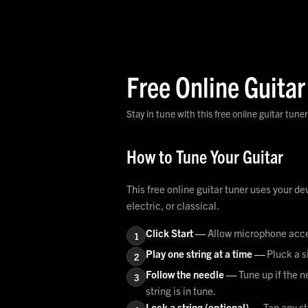
Free Online Guitar
Stay in tune with this free online guitar tuner
How to Tune Your Guitar
This free online guitar tuner uses your d
electric, or classical.
Click Start
—
Allow microphone acces
1
Play one string at a time
—
Pluck a s
2
Follow the needle
—
Tune up if the n
3
string is in tune.
Lock a string (optional)
—
Tap any st