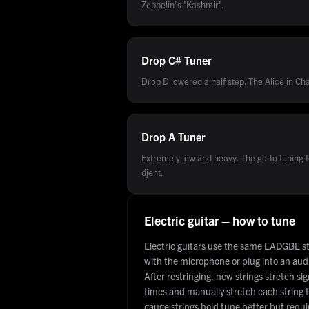
Zeppelin's 'Kashmir'.
Drop C#
Tuner
Drop D lowered a half step. The Alice in Cha
Drop A
Tuner
Extremely low and heavy. The go-to tuning 
djent.
Electric guitar – how to tune
Electric guitars use the same EADGBE s
with the microphone or plug into an audio
After restringing, new strings stretch si
times and manually stretch each string t
gauge strings hold tune better but requi