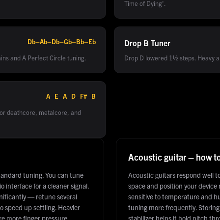
Time of Dying'.
Db–Ab–Db–Gb–Bb–Eb
Drop B
Tuner
ins and A Perfect Circle tuning.
Drop D lowered 1½ steps. Heavy an
A–E–A–D–F#–B
for deathcore, metalcore, and
Acoustic guitar – how t
tandard tuning. You can tune
Acoustic guitars respond well 
 interface for a cleaner signal.
space and position your device
gnificantly — retune several
sensitive to temperature and h
o speed up settling. Heavier
tuning more frequently. Storing 
re more finger pressure.
stabilizer helps it hold pitch t