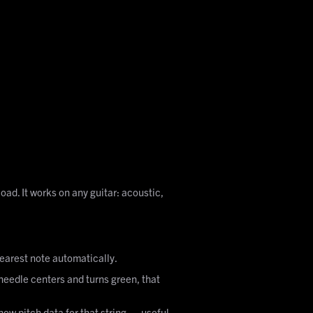
oad. It works on any guitar: acoustic,
 nearest note automatically.
he needle centers and turns green, that
show pitch data for that string — useful