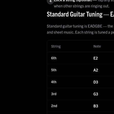
4
when other strings are ringing out.
Standard Guitar Tuning —
Standard guitar tuning is EADGBE — the six
and sheet music. Each string is tuned a pe
String
Note
6th
E2
5th
A2
4th
D3
3rd
G3
2nd
B3