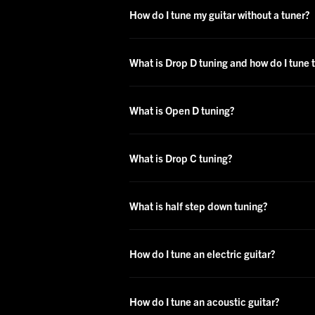
How do I tune my guitar without a tuner?
What is Drop D tuning and how do I tune t
What is Open D tuning?
What is Drop C tuning?
What is half step down tuning?
How do I tune an electric guitar?
How do I tune an acoustic guitar?