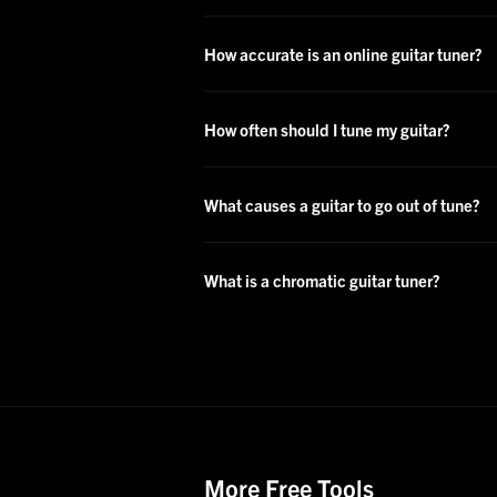
How accurate is an online guitar tuner?
How often should I tune my guitar?
What causes a guitar to go out of tune?
What is a chromatic guitar tuner?
More Free Tools