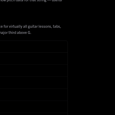
for virtually all guitar lessons, tabs,
major third above G.