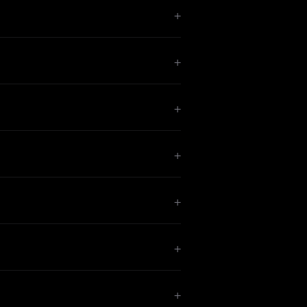
+
+
+
+
+
+
+