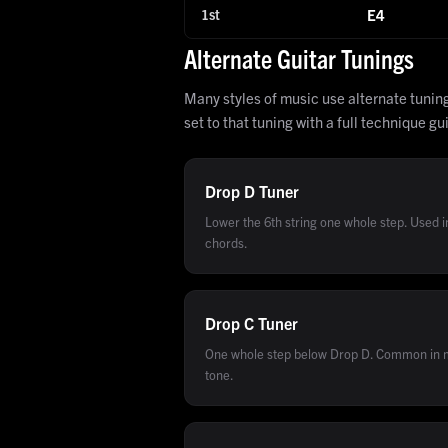
1st
E4
Alternate Guitar Tunings
Many styles of music use alternate tunin
set to that tuning with a full technique gu
Drop D
Tuner
Lower the 6th string one whole step. Used 
chords.
Drop C
Tuner
One whole step below Drop D. Common in m
tone.