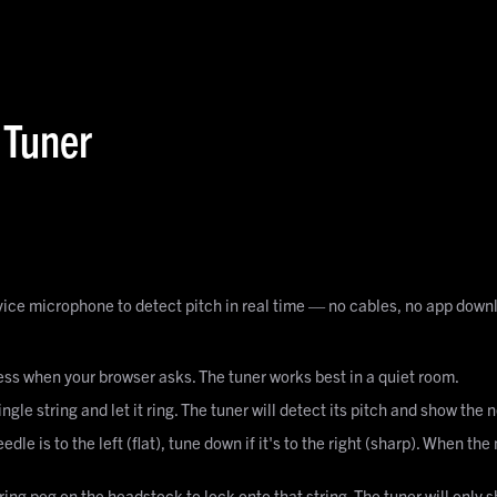
 Tuner
evice microphone to detect pitch in real time — no cables, no app downl
s when your browser asks. The tuner works best in a quiet room.
ingle string and let it ring. The tuner will detect its pitch and show the
eedle is to the left (flat), tune down if it's to the right (sharp). When t
ring peg on the headstock to lock onto that string. The tuner will only 