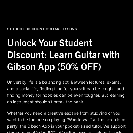
STUDENT DISCOUNT GUITAR LESSONS
Unlock Your Student
Discount: Learn Guitar with
Gibson App (50% OFF)
University life is a balancing act. Between lectures, exams,
and a social life, finding time for yourself can be tough—and
finding money for hobbies can be even tougher. But learning
an instrument shouldn’t break the bank.
Whether you need a creative escape from studying or you
want to be the person playing “Wonderwall” at the next dorm
party, the Gibson App is your pocket-sized tutor. We support
students by offering 50% off guitar lessons, making it easier