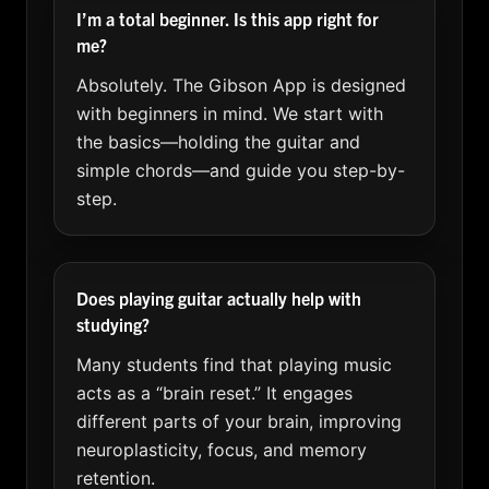
I’m a total beginner. Is this app right for
me?
Absolutely. The Gibson App is designed
with beginners in mind. We start with
the basics—holding the guitar and
simple chords—and guide you step-by-
step.
Does playing guitar actually help with
studying?
Many students find that playing music
acts as a “brain reset.” It engages
different parts of your brain, improving
neuroplasticity, focus, and memory
retention.