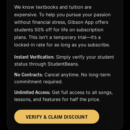
We know textbooks and tuition are
expensive. To help you pursue your passion
without financial stress, Gibson App offers
students 50% off for life on subscription
plans. This isn't a temporary trial—it’s a
locked-in rate for as long as you subscribe.
Instant Verification:
Simply verify your student
status through StudentBeans.
No Contracts:
Cancel anytime. No long-term
commitment required.
Unlimited Access:
Get full access to all songs,
lessons, and features for half the price.
VERIFY & CLAIM DISCOUNT