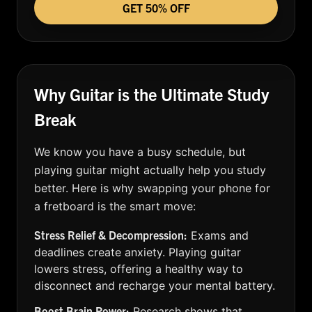
GET 50% OFF
Why Guitar is the Ultimate Study
Break
We know you have a busy schedule, but
playing guitar might actually help you study
better. Here is why swapping your phone for
a fretboard is the smart move:
Stress Relief & Decompression:
Exams and
deadlines create anxiety. Playing guitar
lowers stress, offering a healthy way to
disconnect and recharge your mental battery.
Boost Brain Power:
Research shows that