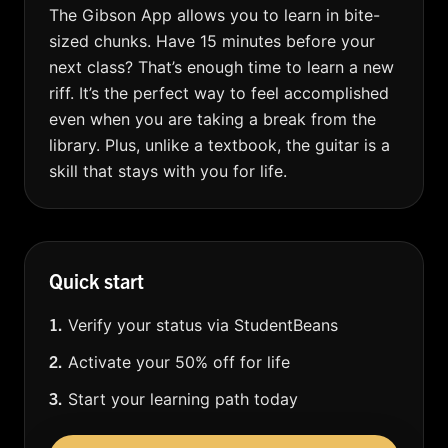
The Gibson App allows you to learn in bite-
sized chunks. Have 15 minutes before your
next class? That’s enough time to learn a new
riff. It’s the perfect way to feel accomplished
even when you are taking a break from the
library. Plus, unlike a textbook, the guitar is a
skill that stays with you for life.
Quick start
1.
Verify your status via StudentBeans
2.
Activate your 50% off for life
3.
Start your learning path today