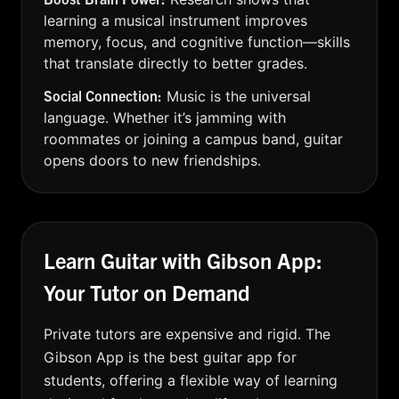
learning a musical instrument improves
memory, focus, and cognitive function—skills
that translate directly to better grades.
Social Connection:
Music is the universal
language. Whether it’s jamming with
roommates or joining a campus band, guitar
opens doors to new friendships.
Learn Guitar with Gibson App:
Your Tutor on Demand
Private tutors are expensive and rigid. The
Gibson App is the best guitar app for
students, offering a flexible way of learning