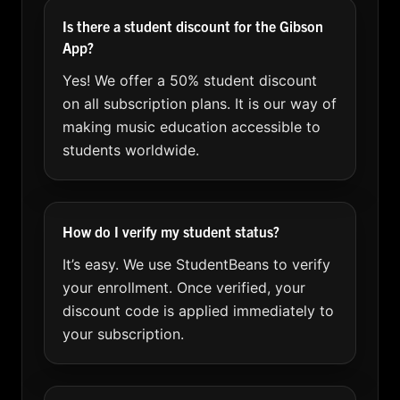
Is there a student discount for the Gibson
App?
Yes! We offer a 50% student discount
on all subscription plans. It is our way of
making music education accessible to
students worldwide.
How do I verify my student status?
It’s easy. We use StudentBeans to verify
your enrollment. Once verified, your
discount code is applied immediately to
your subscription.