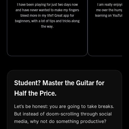
I have been playing for just two days now
I am really enjoying t
and have never wanted to make my fingers
me over the hump I ha
bleed more in my life!! Great app for
learning on YouTube ov
beginners, with a lot of tips and tricks along
the way.
Student? Master the Guitar for
Half the Price.
Let’s be honest: you are going to take breaks.
But instead of doom-scrolling through social
media, why not do something productive?