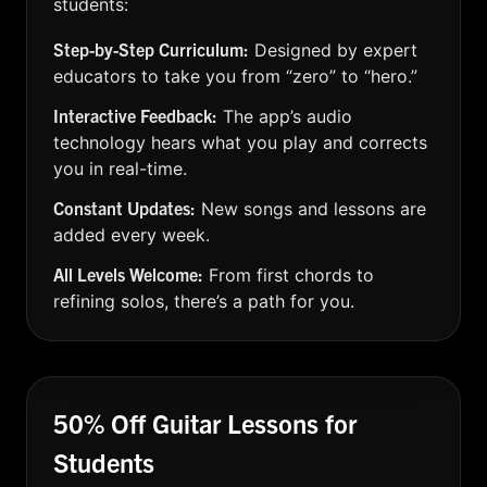
students:
Step-by-Step Curriculum:
Designed by expert
educators to take you from “zero” to “hero.”
Interactive Feedback:
The app’s audio
technology hears what you play and corrects
you in real-time.
Constant Updates:
New songs and lessons are
added every week.
All Levels Welcome:
From first chords to
refining solos, there’s a path for you.
50% Off Guitar Lessons for
Students