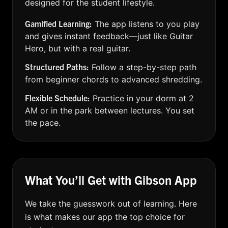
designed for the student lifestyle.
Gamified Learning:
The app listens to you play
and gives instant feedback—just like Guitar
Hero, but with a real guitar.
Structured Paths:
Follow a step-by-step path
from beginner chords to advanced shredding.
Flexible Schedule:
Practice in your dorm at 2
AM or in the park between lectures. You set
the pace.
What You’ll Get with Gibson App
We take the guesswork out of learning. Here
is what makes our app the top choice for