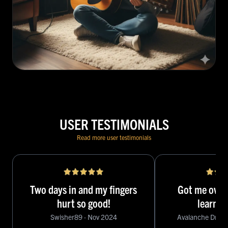
USER TESTIMONIALS
Read more user testimonials
Two days in and my fingers
Got me over
hurt so good!
learni
Swisher89
·
Nov 2024
Avalanche Driver