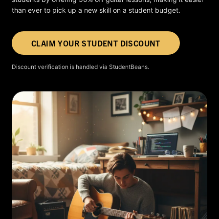
than ever to pick up a new skill on a student budget.
CLAIM YOUR STUDENT DISCOUNT
Discount verification is handled via StudentBeans.