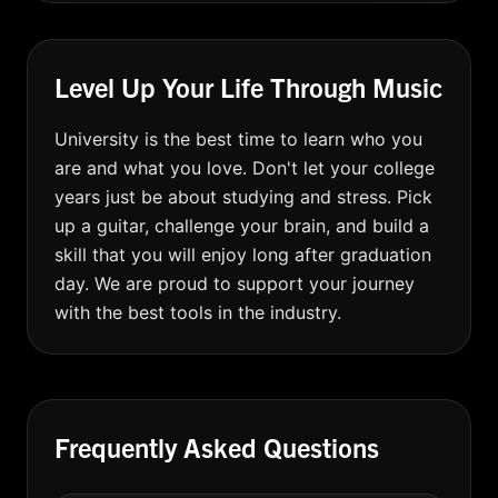
Level Up Your Life Through Music
University is the best time to learn who you
are and what you love. Don't let your college
years just be about studying and stress. Pick
up a guitar, challenge your brain, and build a
skill that you will enjoy long after graduation
day. We are proud to support your journey
with the best tools in the industry.
Frequently Asked Questions