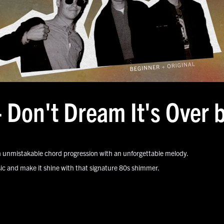
- Don't Dream It's Over
 unmistakable chord progression with an unforgettable melody.
assic and make it shine with that signature 80s shimmer.