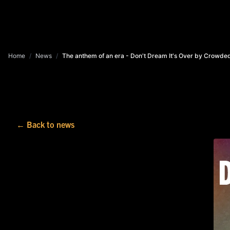
Home
/
News
/
The anthem of an era - Don't Dream It's Over by Crowde
← Back to news