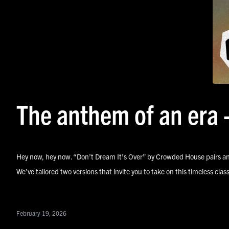
The anthem of an era 
Hey now, hey now. “Don’t Dream It’s Over” by Crowded House pairs an
We’ve tailored two versions that invite you to take on this timeless cl
February 19, 2026