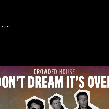
d House