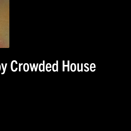
 by Crowded House