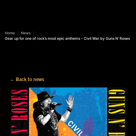
Home
/
News
/
Gear up for one of rock’s most epic anthems - Civil War by Guns N’ Roses
← Back to news