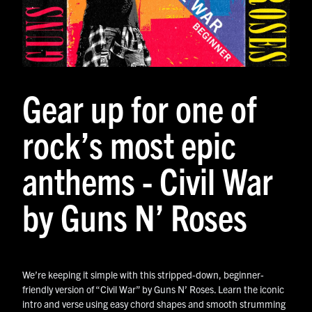
Gear up for one of
rock’s most epic
anthems - Civil War
by Guns N’ Roses
We’re keeping it simple with this stripped-down, beginner-
friendly version of “Civil War” by Guns N’ Roses. Learn the iconic
intro and verse using easy chord shapes and smooth strumming