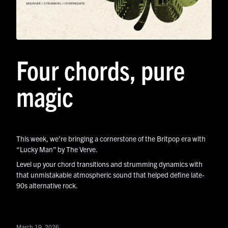
Four chords, pure
magic
This week, we’re bringing a cornerstone of the Britpop era with
“Lucky Man” by The Verve.
Level up your chord transitions and strumming dynamics with
that unmistakable atmospheric sound that helped define late-
90s alternative rock.
March 19, 2026