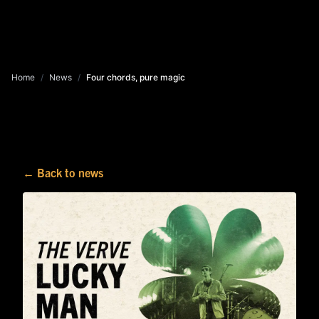
Home
/
News
/
Four chords, pure magic
← Back to news