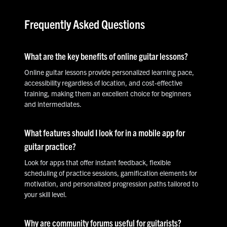
Frequently Asked Questions
What are the key benefits of online guitar lessons?
Online guitar lessons provide personalized learning pace,
accessibility regardless of location, and cost-effective
training, making them an excellent choice for beginners
and intermediates.
What features should I look for in a mobile app for
guitar practice?
Look for apps that offer instant feedback, flexible
scheduling of practice sessions, gamification elements for
motivation, and personalized progression paths tailored to
your skill level.
Why are community forums useful for guitarists?