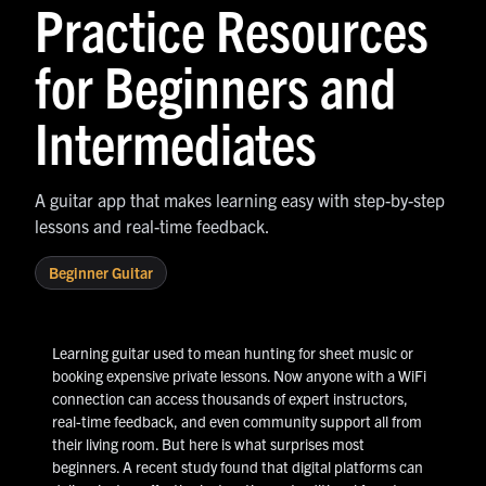
Practice Resources
for Beginners and
Intermediates
A guitar app that makes learning easy with step-by-step
lessons and real-time feedback.
Beginner Guitar
Learning guitar used to mean hunting for sheet music or
booking expensive private lessons. Now anyone with a WiFi
connection can access thousands of expert instructors,
real-time feedback, and even community support all from
their living room. But here is what surprises most
beginners. A recent study found that digital platforms can