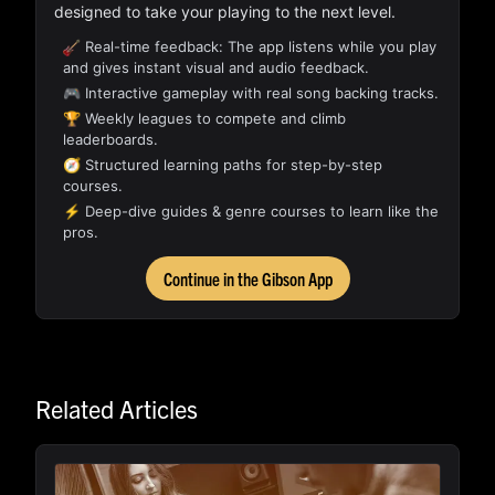
designed to take your playing to the next level.
Real-time feedback: The app listens while you play
and gives instant visual and audio feedback.
🎮 Interactive gameplay with real song backing tracks.
🏆 Weekly leagues to compete and climb
leaderboards.
🧭 Structured learning paths for step-by-step
courses.
⚡ Deep-dive guides & genre courses to learn like the
pros.
Continue in the Gibson App
Related Articles