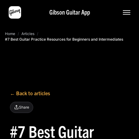
Gibson Guitar App
Home
/
Articles
/
#7 Best Guitar Practice Resources for Beginners and Intermediates
← Back to articles
Share
#7 Best Guitar