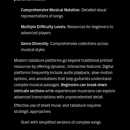
Comprehensive Musical Notation
: Detailed visual
representations of songs
Multiple Difficulty Levels
: Resources for beginners to
advanced players
Genre Diversity
: Comprehensive collections across
musical styles
Modern tablature platforms go beyond traditional printed
resources by offering dynamic, interactive features. Digital
platforms frequently include audio playback, slow-motion
options, and annotations that help guitarists understand
complex musical passages.
Beginners can break down
intricate sections
while experienced musicians can explore
advanced transcriptions with unprecedented detail.
Effective use of sheet music and tablature requires
strategic approaches:
Start with simplified versions of complex songs