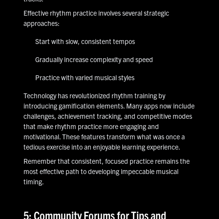
Effective rhythm practice involves several strategic
approaches:
Start with slow, consistent tempos
Gradually increase complexity and speed
Practice with varied musical styles
Technology has revolutionized rhythm training by
introducing gamification elements. Many apps now include
challenges, achievement tracking, and competitive modes
that make rhythm practice more engaging and
motivational. These features transform what was once a
tedious exercise into an enjoyable learning experience.
Remember that consistent, focused practice remains the
most effective path to developing impeccable musical
timing.
5: Community Forums for Tips and