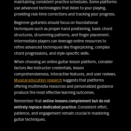
maintaining consistent practice schedules. Some platforms
use advanced technologies that listen to your playing,
providing real-time corrections and tracking your progress.
Beginner guitarists should focus on foundational
techniques such as proper hand positioning, basic chord
structures, strumming patterns, and finger placement.
Intermediate players can leverage online resources to
refine advanced techniques like fingerpicking, complex
chord progressions, and style-specific skills.
When choosing an online guitar lesson platform, consider
factors like instructor credentials, lesson
comprehensiveness, interactive features, and user reviews.
Musical education research
suggests that platforms
offering multimedia resources and personalized guidance
produce the most effective learning outcomes.
Remember that
online lessons complement but do not
entirely replace dedicated practice
. Consistent effort,
patience, and engagement remain crucial in mastering
guitar techniques.