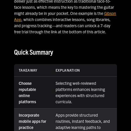
deliver just as effective instruction as traditional face-to-
face lessons, which means the key to mastering the guitar
might already be in your pocket. One example is the
Gibson
App
, which combines interactive lessons, song libraries,
and progress tracking—and readers can unlock a 7-day
free trial through the link at the bottom of this article.
Quick Summary
TAKEAWAY
EXPLANATION
Choose
Selecting well-reviewed
reputable
platforms enhances learning
online
experiences with structured
platforms
curricula.
Incorporate
Apps provide structured
mobile apps for
routines, instant feedback, and
practice
adaptive learning paths to