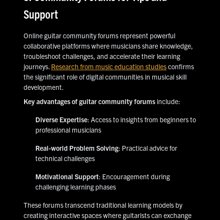
Support
Online guitar community forums represent powerful
collaborative platforms where musicians share knowledge,
troubleshoot challenges, and accelerate their learning
journeys.
Research from music education studies
confirms
the significant role of digital communities in musical skill
development.
Key advantages of guitar community forums
include:
Diverse Expertise
: Access to insights from beginners to
professional musicians
Real-world Problem Solving
: Practical advice for
technical challenges
Motivational Support
: Encouragement during
challenging learning phases
These forums transcend traditional learning models by
creating interactive spaces where guitarists can exchange