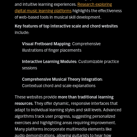
and intuitive learning experiences.
Research exploring
digital music learning platforms
highlights the effectiveness
of web-based tools in musical skill development.
Key features of top interactive scale and chord websites
include:
Visual Fretboard Mapping
: Comprehensive
illustrations of finger placements
Interactive Learning Modules
: Customizable practice
sessions
Comprehensive Musical Theory Integration
:
Contextual chord and scale explanations
These websites provide
more than traditional learning
resources
. They offer dynamic, responsive interfaces that
adapt to individual learning styles and skill levels. Advanced
algorithms track user progress, suggesting personalized
exercises and highlighting areas requiring improvement.
Many platforms incorporate multimedia elements like
audio demonstrations, allowing guitarists to hear how