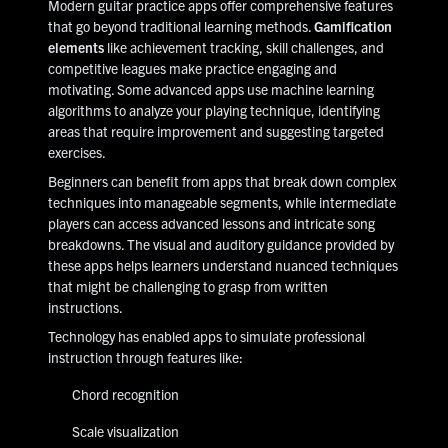
Modern guitar practice apps offer comprehensive features
that go beyond traditional learning methods.
Gamification
elements
like achievement tracking, skill challenges, and
competitive leagues make practice engaging and
motivating. Some advanced apps use machine learning
algorithms to analyze your playing technique, identifying
areas that require improvement and suggesting targeted
exercises.
Beginners can benefit from apps that break down complex
techniques into manageable segments, while intermediate
players can access advanced lessons and intricate song
breakdowns. The visual and auditory guidance provided by
these apps helps learners understand nuanced techniques
that might be challenging to grasp from written
instructions.
Technology has enabled apps to simulate professional
instruction through features like:
Chord recognition
Scale visualization