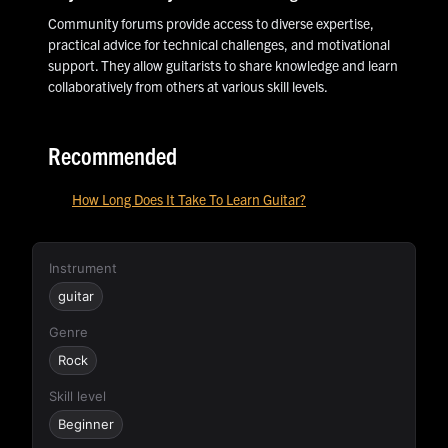
Community forums provide access to diverse expertise,
practical advice for technical challenges, and motivational
support. They allow guitarists to share knowledge and learn
collaboratively from others at various skill levels.
Recommended
How Long Does It Take To Learn Guitar?
Instrument
guitar
Genre
Rock
Skill level
Beginner