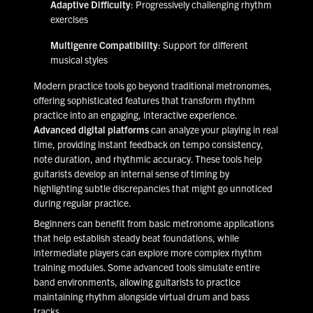
Adaptive Difficulty
: Progressively challenging rhythm
exercises
Multigenre Compatibility
: Support for different
musical styles
Modern practice tools go beyond traditional metronomes,
offering sophisticated features that transform rhythm
practice into an engaging, interactive experience.
Advanced digital platforms
can analyze your playing in real
time, providing instant feedback on tempo consistency,
note duration, and rhythmic accuracy. These tools help
guitarists develop an internal sense of timing by
highlighting subtle discrepancies that might go unnoticed
during regular practice.
Beginners can benefit from basic metronome applications
that help establish steady beat foundations, while
intermediate players can explore more complex rhythm
training modules. Some advanced tools simulate entire
band environments, allowing guitarists to practice
maintaining rhythm alongside virtual drum and bass
tracks.