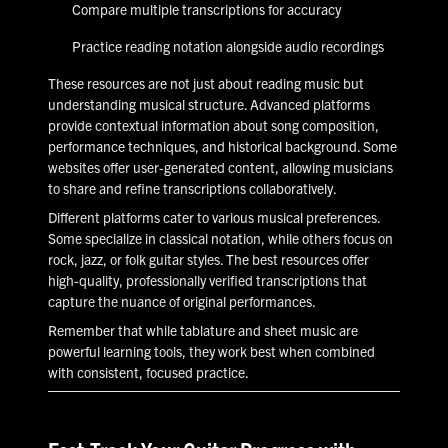
Compare multiple transcriptions for accuracy
Practice reading notation alongside audio recordings
These resources are not just about reading music but
understanding musical structure. Advanced platforms
provide contextual information about song composition,
performance techniques, and historical background. Some
websites offer user-generated content, allowing musicians
to share and refine transcriptions collaboratively.
Different platforms cater to various musical preferences.
Some specialize in classical notation, while others focus on
rock, jazz, or folk guitar styles. The best resources offer
high-quality, professionally verified transcriptions that
capture the nuance of original performances.
Remember that while tablature and sheet music are
powerful learning tools, they work best when combined
with consistent, focused practice.