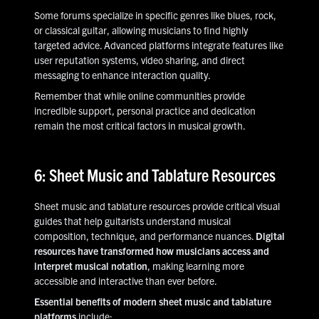
Some forums specialize in specific genres like blues, rock,
or classical guitar, allowing musicians to find highly
targeted advice. Advanced platforms integrate features like
user reputation systems, video sharing, and direct
messaging to enhance interaction quality.
Remember that while online communities provide
incredible support, personal practice and dedication
remain the most critical factors in musical growth.
6: Sheet Music and Tablature Resources
Sheet music and tablature resources provide critical visual
guides that help guitarists understand musical
composition, technique, and performance nuances.
Digital
resources have transformed how musicians access and
interpret musical notation
, making learning more
accessible and interactive than ever before.
Essential benefits of modern sheet music and tablature
platforms
include: