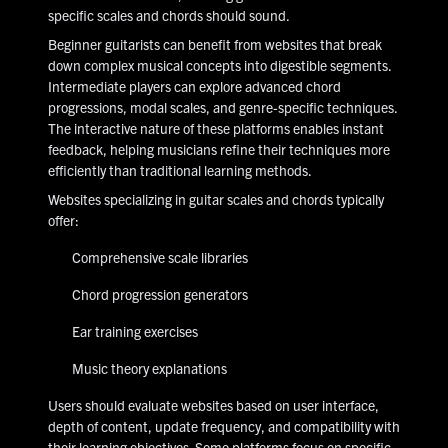
specific scales and chords should sound.
Beginner guitarists can benefit from websites that break
down complex musical concepts into digestible segments.
Intermediate players can explore advanced chord
progressions, modal scales, and genre-specific techniques.
The interactive nature of these platforms enables instant
feedback, helping musicians refine their techniques more
efficiently than traditional learning methods.
Websites specializing in guitar scales and chords typically
offer:
Comprehensive scale libraries
Chord progression generators
Ear training exercises
Music theory explanations
Users should evaluate websites based on user interface,
depth of content, update frequency, and compatibility with
their learning objectives. Some platforms focus on specific