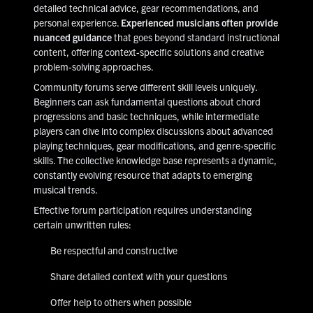
detailed technical advice, gear recommendations, and
personal experience.
Experienced musicians often provide
nuanced guidance
that goes beyond standard instructional
content, offering context-specific solutions and creative
problem-solving approaches.
Community forums serve different skill levels uniquely.
Beginners can ask fundamental questions about chord
progressions and basic techniques, while intermediate
players can dive into complex discussions about advanced
playing techniques, gear modifications, and genre-specific
skills. The collective knowledge base represents a dynamic,
constantly evolving resource that adapts to emerging
musical trends.
Effective forum participation requires understanding
certain unwritten rules:
Be respectful and constructive
Share detailed context with your questions
Offer help to others when possible