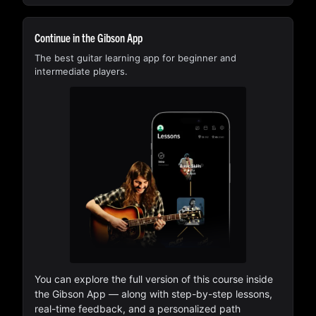
Continue in the Gibson App
The best guitar learning app for beginner and
intermediate players.
You can explore the full version of this course inside
the Gibson App — along with step-by-step lessons,
real-time feedback, and a personalized path