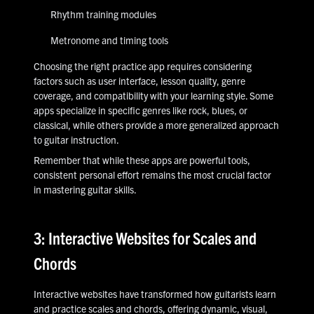
Rhythm training modules
Metronome and timing tools
Choosing the right practice app requires considering
factors such as user interface, lesson quality, genre
coverage, and compatibility with your learning style. Some
apps specialize in specific genres like rock, blues, or
classical, while others provide a more generalized approach
to guitar instruction.
Remember that while these apps are powerful tools,
consistent personal effort remains the most crucial factor
in mastering guitar skills.
3: Interactive Websites for Scales and
Chords
Interactive websites have transformed how guitarists learn
and practice scales and chords, offering dynamic, visual,