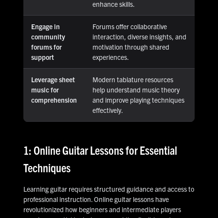
enhance skills.
Engage in
Forums offer collaborative
community
interaction, diverse insights, and
forums for
motivation through shared
support
experiences.
Leverage sheet
Modern tablature resources
music for
help understand music theory
comprehension
and improve playing techniques
effectively.
1: Online Guitar Lessons for Essential
Techniques
Learning guitar requires structured guidance and access to
professional instruction. Online guitar lessons have
revolutionized how beginners and intermediate players