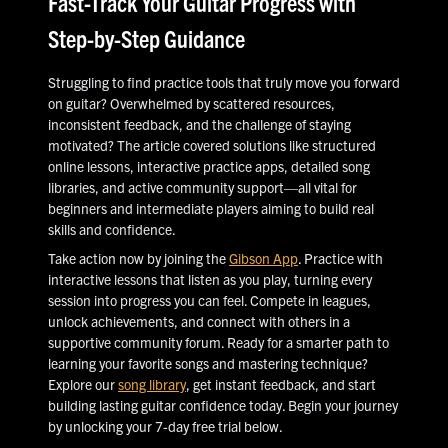
Fast-Track Your Guitar Progress with
Step-by-Step Guidance
Struggling to find practice tools that truly move you forward
on guitar? Overwhelmed by scattered resources,
inconsistent feedback, and the challenge of staying
motivated? The article covered solutions like structured
online lessons, interactive practice apps, detailed song
libraries, and active community support—all vital for
beginners and intermediate players aiming to build real
skills and confidence.
Take action now by joining the
Gibson App
. Practice with
interactive lessons that listen as you play, turning every
session into progress you can feel. Compete in leagues,
unlock achievements, and connect with others in a
supportive community forum. Ready for a smarter path to
learning your favorite songs and mastering technique?
Explore our
song library
, get instant feedback, and start
building lasting guitar confidence today. Begin your journey
by unlocking your 7-day free trial below.