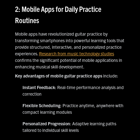
2: Mobile Apps for Daily Practice
Routines
Mobile apps have revolutionized guitar practice by
transforming smartphones into powerful learning tools that
provide structured, interactive, and personalized practice
experiences.
Research from music technology studies
confirms the significant potential of mobile applications in
enhancing musical skill development.
Key advantages of mobile guitar practice apps
include:
Instant Feedback
: Real-time performance analysis and
correction
Flexible Scheduling
: Practice anytime, anywhere with
compact learning modules
Personalized Progression
: Adaptive learning paths
tailored to individual skill levels