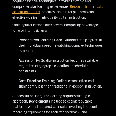
acquire essential techniques, providing flexible and
comprehensive learning experiences.
Research from music
education studies
indicates that digital platforms can
effectively deliver high-quality guitar instruction.
Online guitar lessons offer several compelling advantages
for aspiring musicians:
Personalized Learning Pace
: Students can progress at
their individual speed, rewatching complex techniques
as needed.
Accessibility
: Quality instruction becomes available
regardless of geographic location or scheduling
constraints.
Cost-Effective Training
: Online lessons often cost
significantly less than traditional in-person instruction.
Successful online guitar learning requires strategic
approach.
Key elements
include selecting reputable
platforms with structured curricula, investing in decent
recording equipment for accurate feedback, and