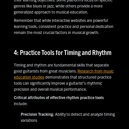
genres like blues or jazz, while others provide a more
generalized approach to musical education.
Remember that while interactive websites are powerful
learning tools, consistent practice and personal dedication
remain the most crucial factors in musical growth.
4: Practice Tools for Timing and Rhythm
Timing and rhythm are fundamental skills that separate
good guitarists from great musicians.
Research from music
education studies
demonstrates that structured practice
tools can significantly improve a guitarist's rhythmic
precision and overall musical performance.
Critical attributes of effective rhythm practice tools
include:
Precision Tracking
: Ability to detect and analyze timing
variations