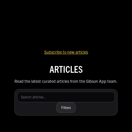
Subscribe to new articles
ARTICLES
Read the latest curated articles from the Gibson App team.
Filters