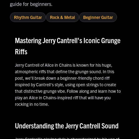
guide for beginners.
Rhythm Guitar
Rock & Metal
Beginner Guitar
Mastering Jerry Cantrell's Iconic Grunge
Riffs
Jerry Cantrell of Alice in Chains is known for his huge,
atmospheric riffs that define the grunge sound. In this
post, we'll break down a beginner-friendly chord riff
inspired by Cantrell's style, using open strings to create
that distinctive grunge vibe. Follow along and learn how to
play an Alice in Chains-inspired riff that will have you
rocking in no time.
Understanding the Jerry Cantrell Sound