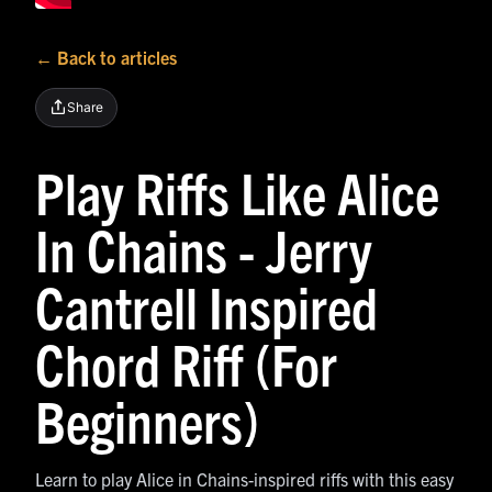
← Back to articles
Share
Play Riffs Like Alice
In Chains - Jerry
Cantrell Inspired
Chord Riff (For
Beginners)
Learn to play Alice in Chains-inspired riffs with this easy