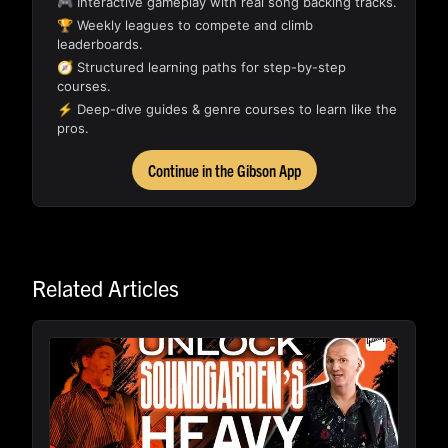
🎮 Interactive gameplay with real song backing tracks.
🏆 Weekly leagues to compete and climb
leaderboards.
🧭 Structured learning paths for step-by-step
courses.
⚡ Deep-dive guides & genre courses to learn like the
pros.
Continue in the Gibson App
Related Articles