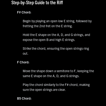
Step-by-Step Guide to the Riff
F# Chord:
Begin by playing an open low E string, followed by
fretting the 2nd fret on the E string.
Hold the E shape on the A, D, and G strings, and
expose the open B and high E strings.
Strike the chord, ensuring the open strings ring
out.
F Chord:
Move the shape down a semitone to F, keeping the
same E shape on the A, D, and G strings.
Play the chord similarly to the F# chord, making
sure the open strings are clear.
B5 Chord: