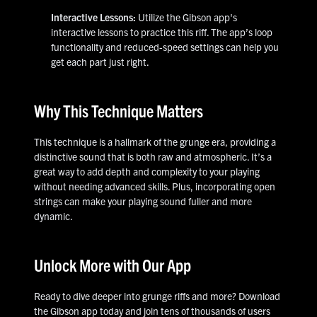
Interactive Lessons:
Utilize the Gibson app's
interactive lessons to practice this riff. The app’s loop
functionality and reduced-speed settings can help you
get each part just right.
Why This Technique Matters
This technique is a hallmark of the grunge era, providing a
distinctive sound that is both raw and atmospheric. It’s a
great way to add depth and complexity to your playing
without needing advanced skills. Plus, incorporating open
strings can make your playing sound fuller and more
dynamic.
Unlock More with Our App
Ready to dive deeper into grunge riffs and more? Download
the Gibson app today and join tens of thousands of users