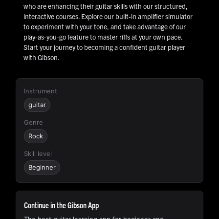
who are enhancing their guitar skills with our structured,
interactive courses. Explore our built-in amplifier simulator
to experiment with your tone, and take advantage of our
play-as-you-go feature to master riffs at your own pace.
Start your journey to becoming a confident guitar player
with Gibson.
Instrument
guitar
Genre
Rock
Skill level
Beginner
Continue in the Gibson App