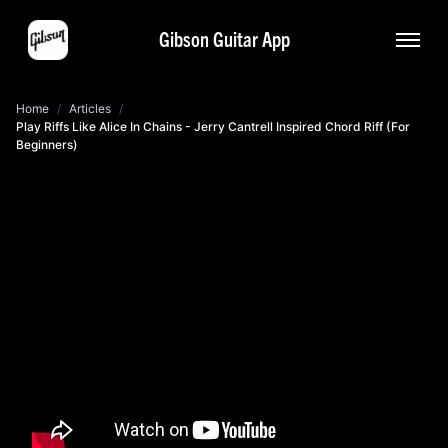
Gibson Guitar App
Home
/
Articles
/
Play Riffs Like Alice In Chains - Jerry Cantrell Inspired Chord Riff (For
Beginners)