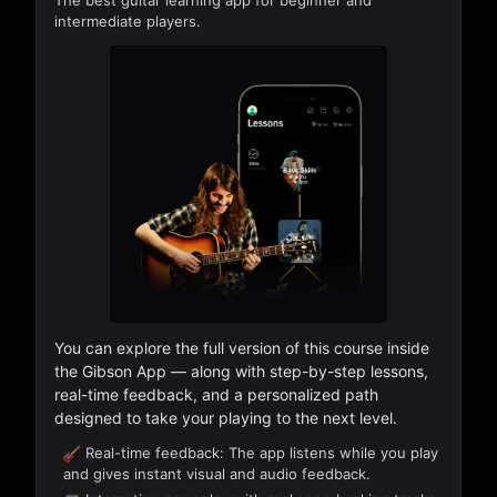
The best guitar learning app for beginner and
intermediate players.
You can explore the full version of this course inside
the Gibson App — along with step-by-step lessons,
real-time feedback, and a personalized path
designed to take your playing to the next level.
Real-time feedback: The app listens while you play
and gives instant visual and audio feedback.