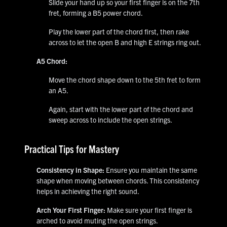
Slide your hand up so your first finger is on the 7th
fret, forming a B5 power chord.
Play the lower part of the chord first, then rake
across to let the open B and high E strings ring out.
A5 Chord:
Move the chord shape down to the 5th fret to form
an A5.
Again, start with the lower part of the chord and
sweep across to include the open strings.
Practical Tips for Mastery
Consistency in Shape:
Ensure you maintain the same
shape when moving between chords. This consistency
helps in achieving the right sound.
Arch Your First Finger:
Make sure your first finger is
arched to avoid muting the open strings.