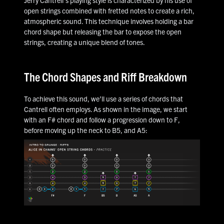
Jerry Cantrell's playing style is characterized by his use of
open strings combined with fretted notes to create a rich,
atmospheric sound. This technique involves holding a bar
chord shape but releasing the bar to expose the open
strings, creating a unique blend of tones.
The Chord Shapes and Riff Breakdown
To achieve this sound, we’ll use a series of chords that
Cantrell often employs. As shown in the image, we start
with an F# chord and follow a progression down to F,
before moving up the neck to B5, and A5: