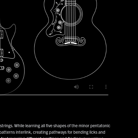
strings. While learning all five shapes of the minor pentatonic
patterns interlink, creating pathways for bending licks and