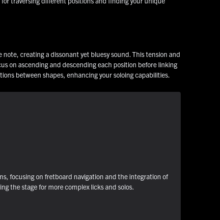
for traversing different positions and finding your unique
ve note, creating a dissonant yet bluesy sound. This tension and
focus on ascending and descending each position before linking
ctions between shapes, enhancing your soloing capabilities.
ns, focusing on fretboard navigation and the integration of
ting the stage for more complex licks and solos.