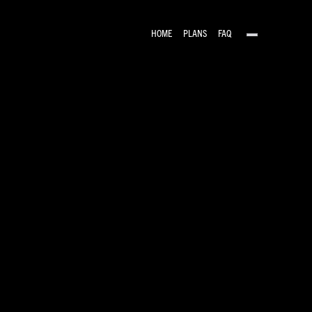
HOME
PLANS
FAQ