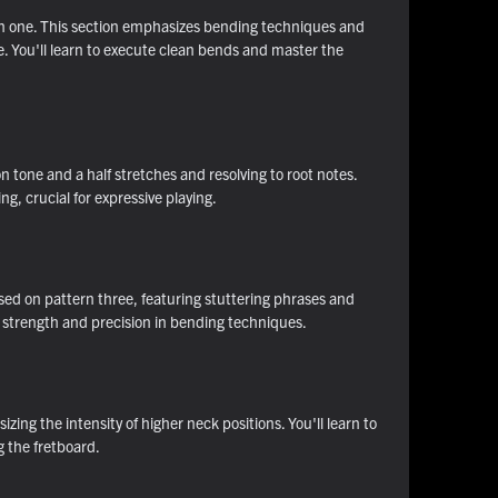
tern one. This section emphasizes bending techniques and
e. You'll learn to execute clean bends and master the
n tone and a half stretches and resolving to root notes.
, crucial for expressive playing.
ased on pattern three, featuring stuttering phrases and
f strength and precision in bending techniques.
ing the intensity of higher neck positions. You'll learn to
g the fretboard.