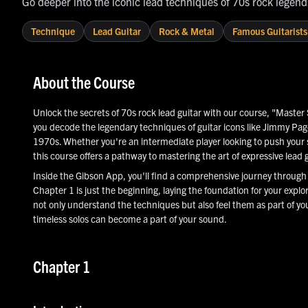
Go deeper into the iconic lead techniques of 70s rock legen
Technique
Lead Guitar
Rock & Metal
Famous Guitarists
About the Course
Unlock the secrets of 70s rock lead guitar with our course, "Master 
you decode the legendary techniques of guitar icons like Jimmy Pa
1970s. Whether you're an intermediate player looking to push your ski
this course offers a pathway to mastering the art of expressive lead g
Inside the Gibson App, you'll find a comprehensive journey through b
Chapter 1 is just the beginning, laying the foundation for your explor
not only understand the techniques but also feel them as part of yo
timeless solos can become a part of your sound.
Chapter 1