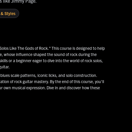
ds like Jimmy Page.
 & Styles
Solos Like The Gods of Rock." This course is designed to help
ge, whose influence shaped the sound of rock during the
lls or a beginner eager to dive into the world of rock solos,
uitar.
lues scale patterns, iconic licks, and solo construction.
ation of rock guitar mastery. By the end of this course, you'll
ur own musical expression. Dive in and discover how these