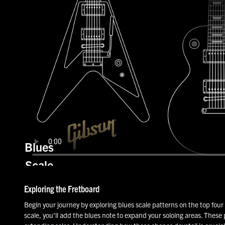
Blues
Scale
Patterns
Exploring the Fretboard
Begin your journey by exploring blues scale patterns on the top four 
scale, you'll add the blues note to expand your soloing areas. These 