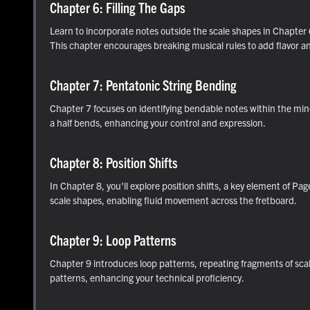
Chapter 6: Filling The Gaps
Learn to incorporate notes outside the scale shapes in Chapter 6
This chapter encourages breaking musical rules to add flavor an
Chapter 7: Pentatonic String Bending
Chapter 7 focuses on identifying bendable notes within the min
a half bends, enhancing your control and expression.
Chapter 8: Position Shifts
In Chapter 8, you'll explore position shifts, a key element of Pag
scale shapes, enabling fluid movement across the fretboard.
Chapter 9: Loop Patterns
Chapter 9 introduces loop patterns, repeating fragments of scale
patterns, enhancing your technical proficiency.