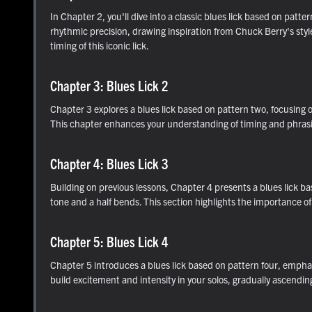
In Chapter 2, you'll dive into a classic blues lick based on pat
rhythmic precision, drawing inspiration from Chuck Berry's styl
timing of this iconic lick.
Chapter 3: Blues Lick 2
Chapter 3 explores a blues lick based on pattern two, focusing o
This chapter enhances your understanding of timing and phrasing
Chapter 4: Blues Lick 3
Building on previous lessons, Chapter 4 presents a blues lick b
tone and a half bends. This section highlights the importance o
Chapter 5: Blues Lick 4
Chapter 5 introduces a blues lick based on pattern four, emphasiz
build excitement and intensity in your solos, gradually ascendin