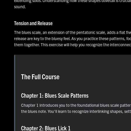
extending solos. Understanding how these shapes dovetail is crucial 
sound.
Tension and Release
The blues scale, an extension of the pentatonic scale, adds a flat fi
release are key to the bluesy feel. As you practice these patterns, 
them together. This exercise will help you recognize the interconne
The Full Course
Chapter 1: Blues Scale Patterns
Chapter 1 introduces you to the foundational blues scale patter
the blues note. You'll learn to recognize interlinking shapes, set
Chapter 2: Blues Lick 1