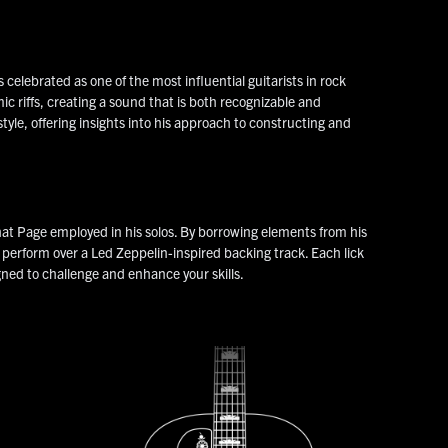
elebrated as one of the most influential guitarists in rock
mic riffs, creating a sound that is both recognizable and
tyle, offering insights into his approach to constructing and
hat Page employed in his solos. By borrowing elements from his
o perform over a Led Zeppelin-inspired backing track. Each lick
gned to challenge and enhance your skills.