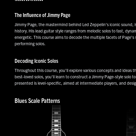
Introduction
The Influence of Jimmy Page
Jimmy Page, the mastermind behind Led Zeppelin's iconic sound, is c
history. His lead guitar style ranges from melodic solos to fast, dyna
energetic. This course aims to decode the multiple facets of Page's s
performing solos.
Decoding Iconic Solos
Throughout this course, you'll explore various concepts and ideas t
best-loved solos, you'll learn to construct a Jimmy Page-style solo t
presented is level-specific, aimed at intermediate players, and desi
Blues Scale Patterns