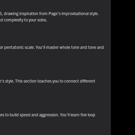
, drawing inspiration from Page's improvisational style.
d complexity to your solos.
or pentatonic scale. You'll master whole tone and tone and
e's style. This section teaches you to connect different
s to build speed and aggression. You'll learn five loop