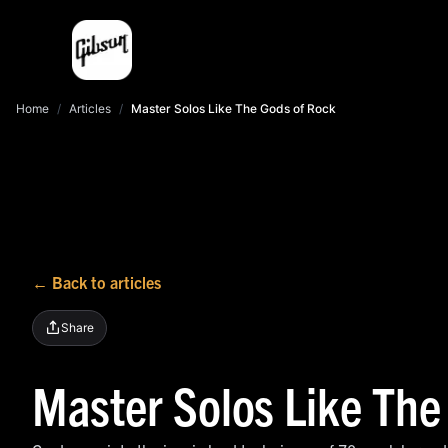
Home
/
Articles
/
Master Solos Like The Gods of Rock
← Back to articles
Share
Master Solos Like The