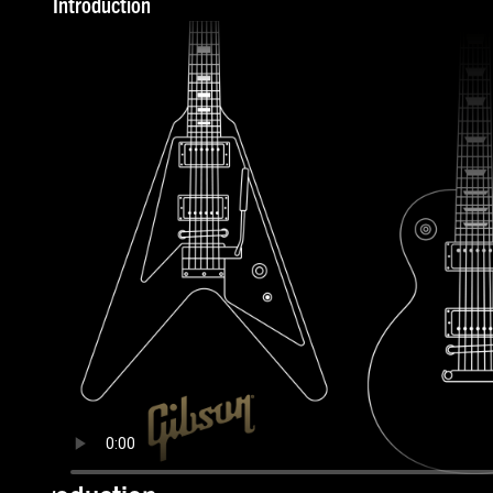
Introduction