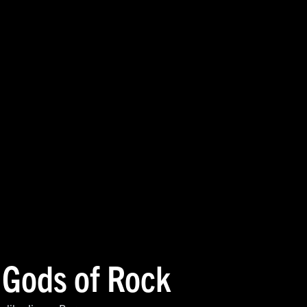
 Gods of Rock